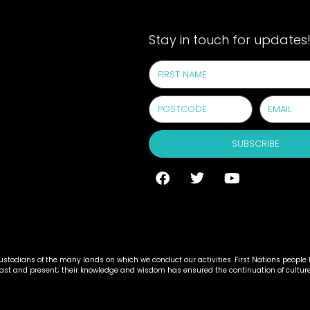
Stay in touch for updates
SUBSCRIBE
todians of the many lands on which we conduct our activities. First Nations people h
past and present; their knowledge and wisdom has ensured the continuation of cultur