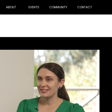
ABOUT
EVENTS
COMMUNITY
CONTACT