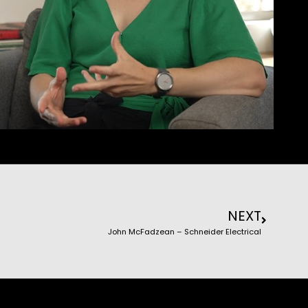
NEXT
John McFadzean – Schneider Electrical