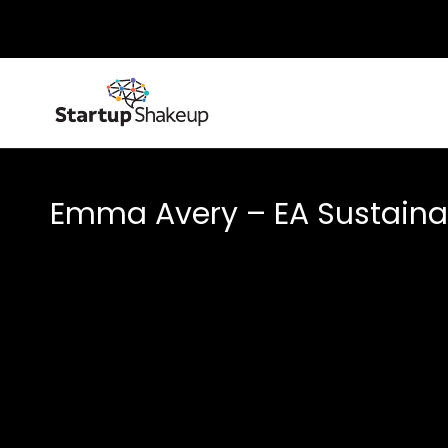
Emma Avery – EA Sustainab