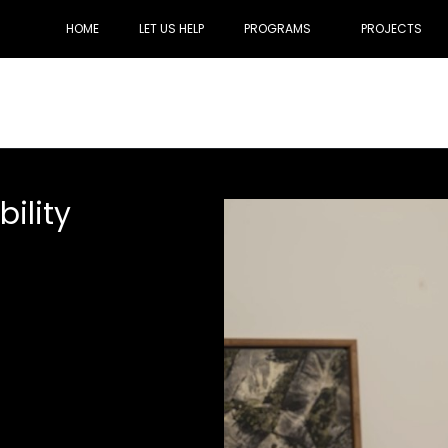
HOME
LET US HELP
PROGRAMS
PROJECTS
ility