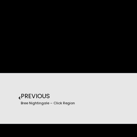
PREVIOUS
Bree Nightingale – Click Region