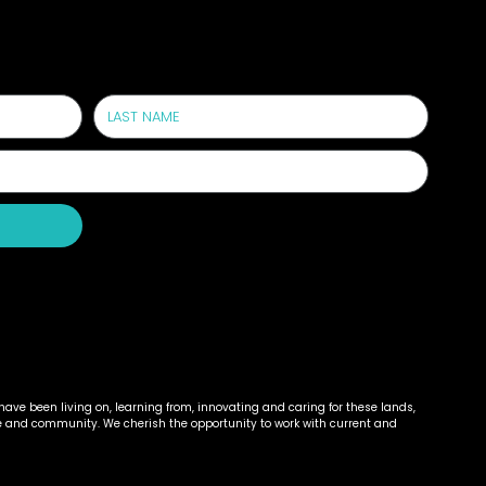
!
ave been living on, learning from, innovating and caring for these lands,
e and community. We cherish the opportunity to work with current and