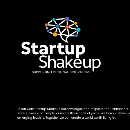
In our work Startup Shakeup acknowledges and respects the Traditional Cus
waters, skies and people for many thousands of years. We honour Elders 
emerging leaders; together we can create a world worth living in.