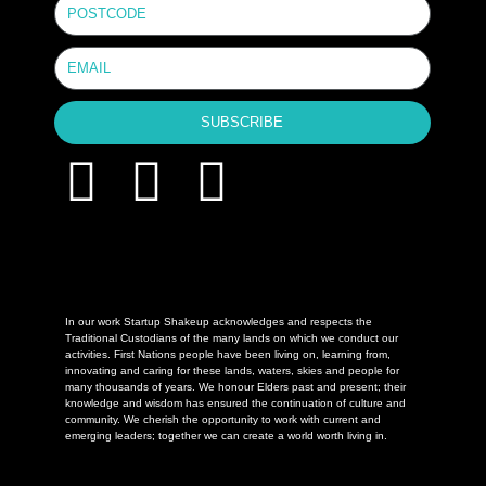
SUBSCRIBE
In our work Startup Shakeup acknowledges and respects the
Traditional Custodians of the many lands on which we conduct our
activities. First Nations people have been living on, learning from,
innovating and caring for these lands, waters, skies and people for
many thousands of years. We honour Elders past and present; their
knowledge and wisdom has ensured the continuation of culture and
community. We cherish the opportunity to work with current and
emerging leaders; together we can create a world worth living in.