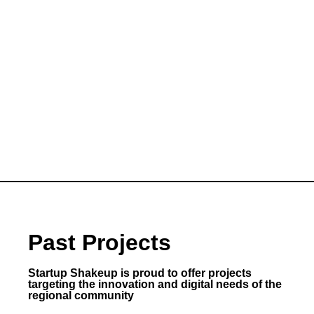
Past Projects
Startup Shakeup is proud to offer projects
targeting the innovation and digital needs of the
regional community