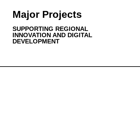
Major Projects
SUPPORTING REGIONAL
INNOVATION AND DIGITAL
DEVELOPMENT