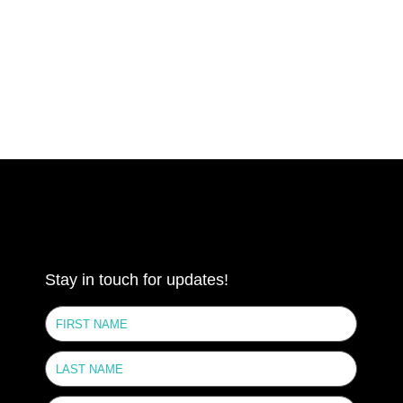
Stay in touch for updates!