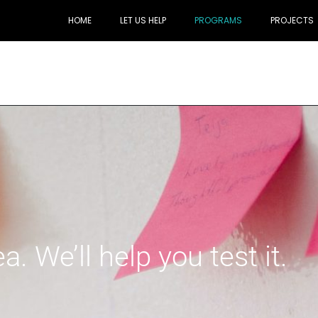
HOME
LET US HELP
PROGRAMS
PROJECTS
. We’ll help you test it.