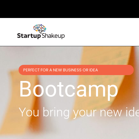
PERFECT FOR A NEW BUSINESS OR IDEA
Bootcamp
You bring your new idea