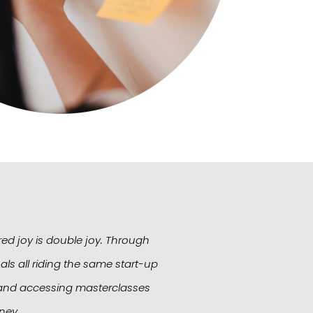
red joy is double joy. Through
StartUp ShakeUp has 
ls all riding the same start-up
business. A very special
s, and accessing masterclasses
stepping stone for
ney.