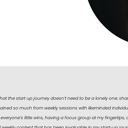
at the start up journey doesn’t need to be a lonely one; sha
ained so much from weekly sessions with likeminded individua
 everyone’s little wins, having a focus group at my fingertip
 weekly content that has been invaluable in my start-up jour