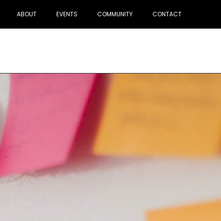
ABOUT
EVENTS
COMMUNITY
CONTACT