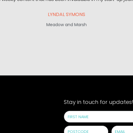
LYNDAL SYMONS
Meadow and Marsh
Stay in touch for updates