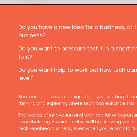
Do you have a new idea for a business, or t
business?
Do you want to pressure test it in a short s
to it?
Do you want help to work out how tech can 
level?
Bootcamp has been designed for you, working throu
thinking and exploring where tech can enhance this.
The worlds of innovation and tech are full of opportun
overwhelming – which is why we’ll be showing you h
tech-enabled business, even when you’re not start