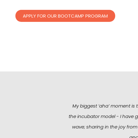
APPLY FOR OUR BOOTCAMP PROGRAM
My biggest ‘aha’ moment is th
the incubator model - I have g
wave; sharing in the joy from
and