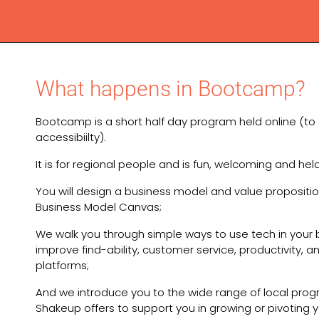
What happens in Bootcamp?
Bootcamp is a short half day program held online (to
accessibiilty).
It is for regional people and is fun, welcoming and hel
You will design a business model and value propositio
Business Model Canvas;
We walk you through simple ways to use tech in your 
improve find-ability, customer service, productivity, a
platforms;
And we introduce you to the wide range of local pro
Shakeup offers to support you in growing or pivoting y