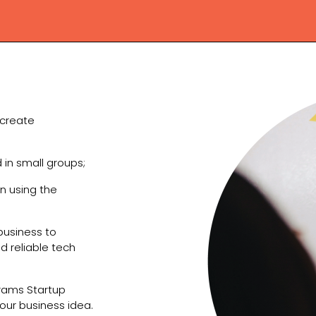
 create
d in small groups;
n using the
business to
nd reliable tech
grams Startup
our business idea.