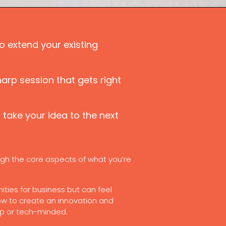
o extend your existing
harp session that gets right
take your idea to the next
gh the core aspects of what you’re
ities for business but can feel
ow to create an innovation and
up or tech-minded.