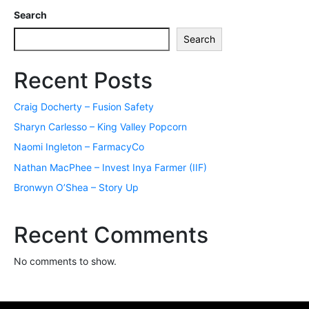
Search
Search
Recent Posts
Craig Docherty – Fusion Safety
Sharyn Carlesso – King Valley Popcorn
Naomi Ingleton – FarmacyCo
Nathan MacPhee – Invest Inya Farmer (IIF)
Bronwyn O’Shea – Story Up
Recent Comments
No comments to show.