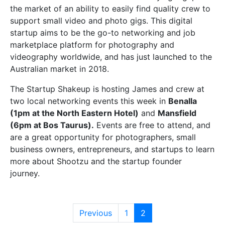
the market of an ability to easily find quality crew to
support small video and photo gigs. This digital
startup aims to be the go-to networking and job
marketplace platform for photography and
videography worldwide, and has just launched to the
Australian market in 2018.
The Startup Shakeup is hosting James and crew at
two local networking events this week in
Benalla
(1pm at the North Eastern Hotel)
and
Mansfield
(6pm at Bos Taurus).
Events are free to attend, and
are a great opportunity for photographers, small
business owners, entrepreneurs, and startups to learn
more about Shootzu and the startup founder
journey.
Previous
1
2