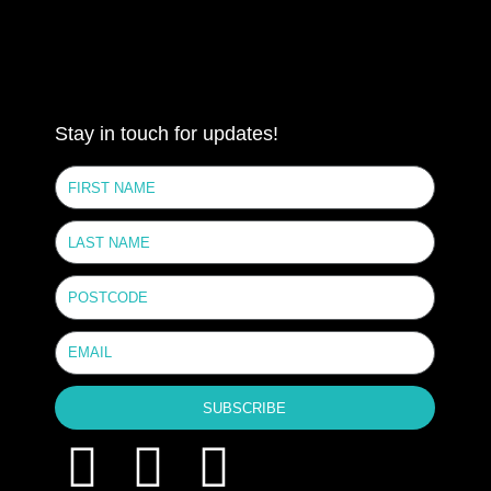
Stay in touch for updates!
SUBSCRIBE