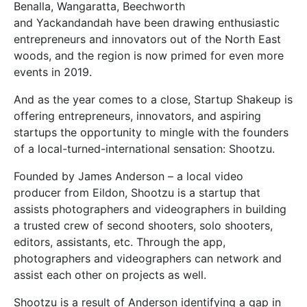
Benalla, Wangaratta, Beechworth
and Yackandandah have been drawing enthusiastic
entrepreneurs and innovators out of the North East
woods, and the region is now primed for even more
events in 2019.
And as the year comes to a close, Startup Shakeup is
offering entrepreneurs, innovators, and aspiring
startups the opportunity to mingle with the founders
of a local-turned-international sensation: Shootzu.
Founded by James Anderson – a local video
producer from Eildon, Shootzu is a startup that
assists photographers and videographers in building
a trusted crew of second shooters, solo shooters,
editors, assistants, etc. Through the app,
photographers and videographers can network and
assist each other on projects as well.
Shootzu is a result of Anderson identifying a gap in