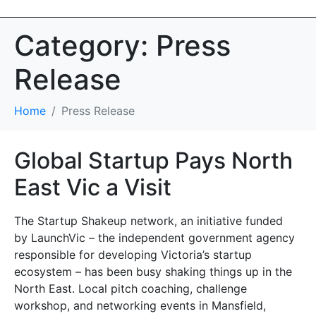
Category:
Press
Release
Home
Press Release
Global Startup Pays North
East Vic a Visit
The Startup Shakeup network, an initiative funded
by LaunchVic – the independent government agency
responsible for developing Victoria’s startup
ecosystem – has been busy shaking things up in the
North East. Local pitch coaching, challenge
workshop, and networking events in Mansfield,