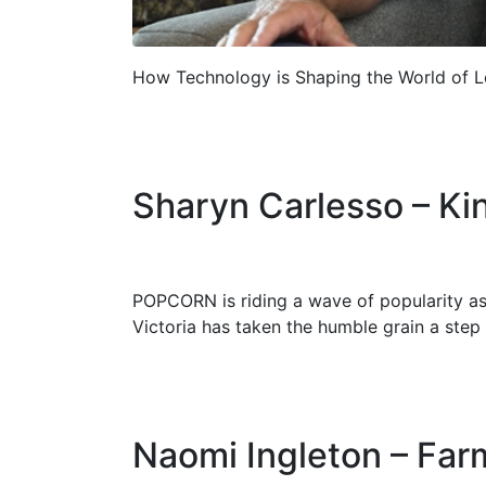
How Technology is Shaping the World of L
Sharyn Carlesso – Ki
POPCORN is riding a wave of popularity as
Victoria has taken the humble grain a step 
Naomi Ingleton – Fa