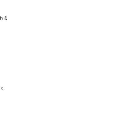
h &
an