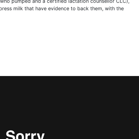
 who pumped and a certified lactation counsellor CLC),
press milk that have evidence to back them, with the