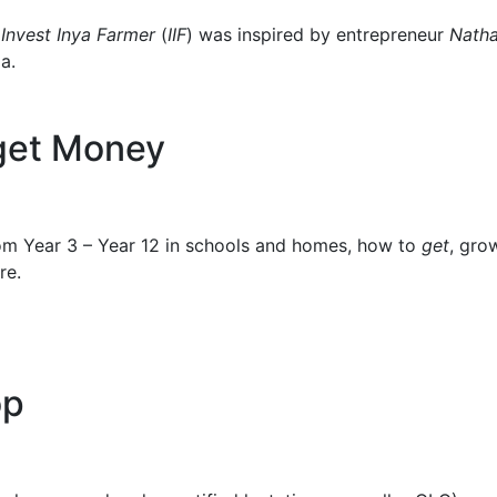
p
Invest Inya Farmer
(
IIF
) was inspired by entrepreneur
Nath
a.
 get Money
m Year 3 – Year 12 in schools and homes, how to
get
, gro
re.
op