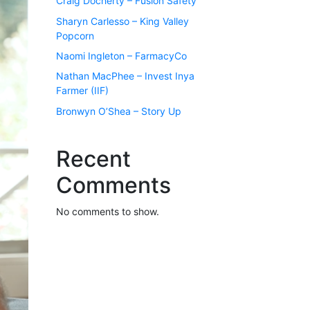
Craig Docherty – Fusion Safety
Sharyn Carlesso – King Valley
Popcorn
Naomi Ingleton – FarmacyCo
Nathan MacPhee – Invest Inya
Farmer (IIF)
Bronwyn O’Shea – Story Up
Recent
Comments
No comments to show.