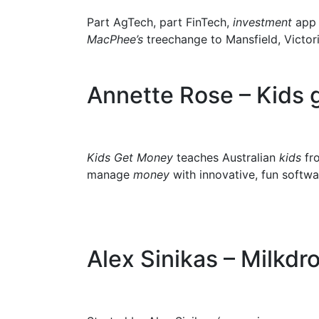
Part AgTech, part FinTech,
investment
ap
MacPhee’s
treechange to Mansfield, Victori
Annette Rose – Kids
Kids Get Money
teaches Australian
kids
fro
manage
money
with innovative, fun softwa
Alex Sinikas – Milkdr