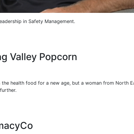
eadership in Safety Management.
ng Valley Popcorn
 the health food for a new age, but a woman from North E
further.
rmacyCo