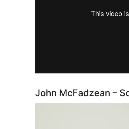
John McFadzean – Sch