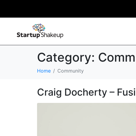
Category:
Commu
Home
Community
Craig Docherty – Fus