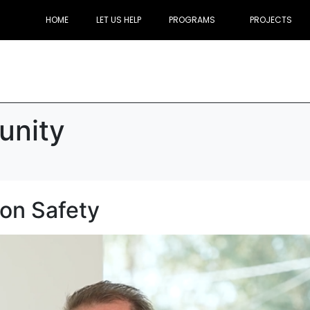
HOME
LET US HELP
PROGRAMS
PROJECTS
nity
ion Safety