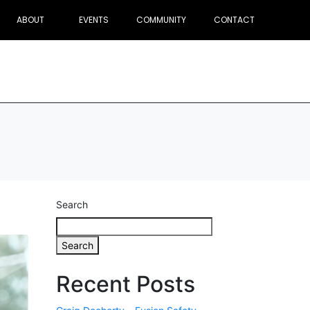
ABOUT
EVENTS
COMMUNITY
CONTACT
Search
Search
Recent Posts