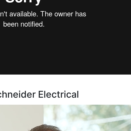
neider Electrical