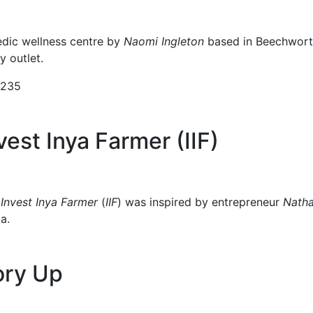
dic wellness centre by
Naomi Ingleton
based in Beechwort
 outlet.
9235
est Inya Farmer (IIF)
p
Invest Inya Farmer
(
IIF
) was inspired by entrepreneur
Nath
a.
ory Up