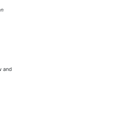
an
w and