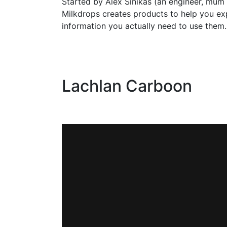
Started by Alex Sinikas (an engineer, mum
Milkdrops creates products to help you ex
information you actually need to use them.
Lachlan Carboon