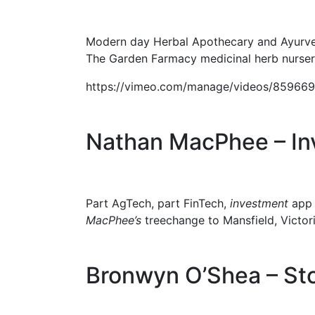
Modern day Herbal Apothecary and Ayurve
The Garden Farmacy medicinal herb nursery
https://vimeo.com/manage/videos/85966
Nathan MacPhee – Inv
Part AgTech, part FinTech,
investment
ap
MacPhee’s
treechange to Mansfield, Victori
Bronwyn O’Shea – St