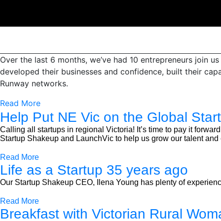
Over the last 6 months, we’ve had 10 entrepreneurs join u
developed their businesses and confidence, built their cap
Runway networks.
Read More
Help Put NE Vic on the Global Star
Calling all startups in regional Victoria! It’s time to pay it fo
Startup Shakeup and LaunchVic to help us grow our talent and c
Read More
Life as a Startup 35 years ago
Our Startup Shakeup CEO, Ilena Young has plenty of experience 
Read More
Breakfast with Victorian Rural Woma