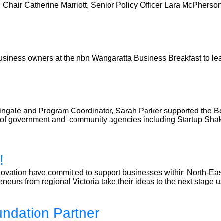
air Catherine Marriott, Senior Policy Officer Lara McPherson,
usiness owners at the nbn Wangaratta Business Breakfast to l
ingale and Program Coordinator, Sarah Parker supported the Ben
ls of government and community agencies including Startup Sh
!
ovation have committed to support businesses within North-East
neurs from regional Victoria take their ideas to the next stage 
undation Partner