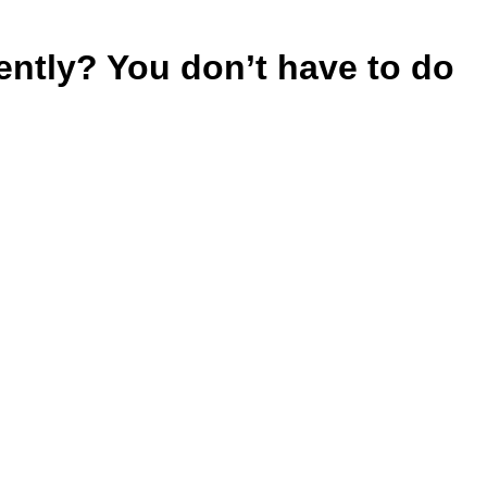
rently? You don’t have to do