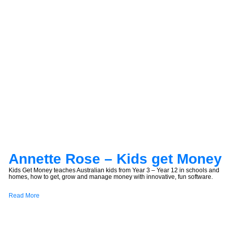
Annette Rose – Kids get Money
Kids Get Money teaches Australian kids from Year 3 – Year 12 in schools and
homes, how to get, grow and manage money with innovative, fun software.
Read More