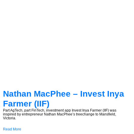
Nathan MacPhee – Invest Inya
Farmer (IIF)
Part AgTech, part FinTech, investment app Invest Inya Farmer (IIF) was
inspired by entrepreneur Nathan MacPhee’s treechange to Mansfield,
Victoria.
Read More