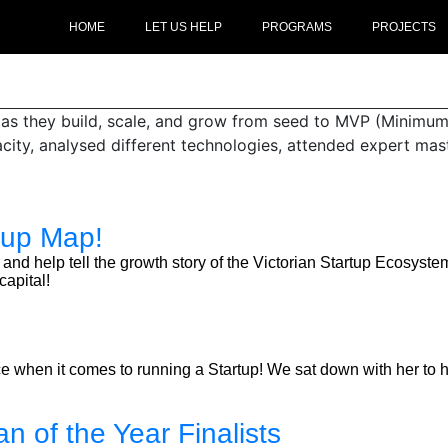
HOME
LET US HELP
PROGRAMS
PROJECTS
s as they build, scale, and grow from seed to MVP (Minimum
acity, analysed different technologies, attended expert ma
tup Map!
rward and help tell the growth story of the Victorian Startup Ecos
apital!
when it comes to running a Startup! We sat down with her to he
n of the Year Finalists