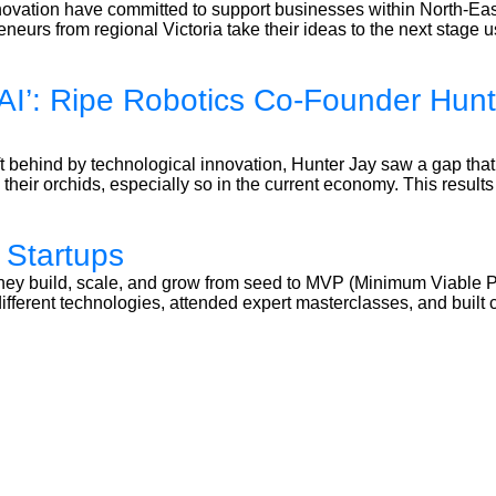
ovation have committed to support businesses within North-East
neurs from regional Victoria take their ideas to the next stage 
AI’: Ripe Robotics Co-Founder Hunte
t behind by technological innovation, Hunter Jay saw a gap that
their orchids, especially so in the current economy. This results i
 Startups
 they build, scale, and grow from seed to MVP (Minimum Viable 
d different technologies, attended expert masterclasses, and bu