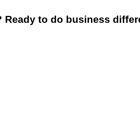
e? Ready to do business diffe