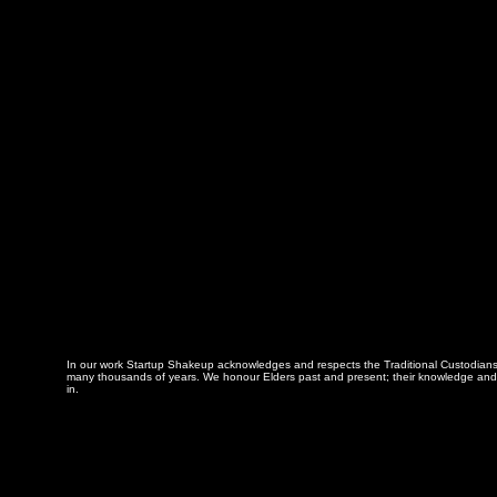
In our work Startup Shakeup acknowledges and respects the Traditional Custodians of
many thousands of years. We honour Elders past and present; their knowledge and w
in.