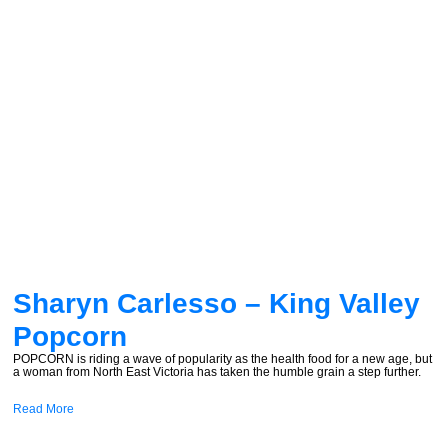
Sharyn Carlesso – King Valley
Popcorn
POPCORN is riding a wave of popularity as the health food for a new age, but
a woman from North East Victoria has taken the humble grain a step further.
Read More