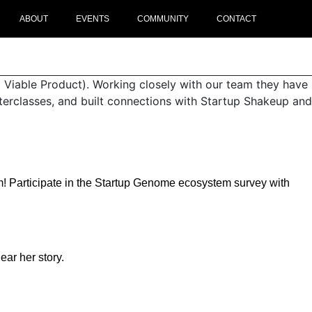
ABOUT
EVENTS
COMMUNITY
CONTACT
 Viable Product). Working closely with our team they have
sterclasses, and built connections with Startup Shakeup and
ystem! Participate in the Startup Genome ecosystem survey with
ar her story.