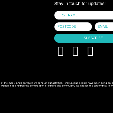
Stay in touch for updates!
SUBSCRIBE
 the many lands on which we conduct our activities. First Nations people have been living on, le
isdom has ensured the continuation of culture and community. We cherish the opportunity to work