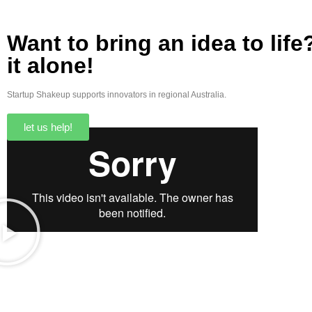
Want to bring an idea to lif
it alone!
Startup Shakeup supports innovators in regional Australia.
let us help!