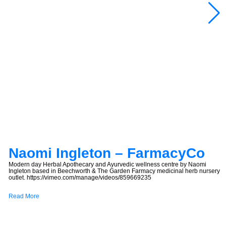
Naomi Ingleton – FarmacyCo
Modern day Herbal Apothecary and Ayurvedic wellness centre by Naomi
Ingleton based in Beechworth & The Garden Farmacy medicinal herb nursery
outlet. https://vimeo.com/manage/videos/859669235
Read More