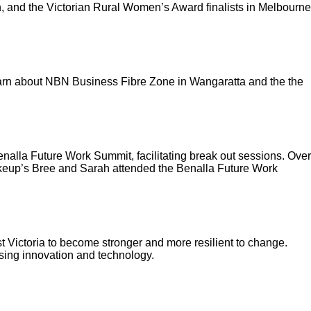
 and the Victorian Rural Women’s Award finalists in Melbourne
earn about NBN Business Fibre Zone in Wangaratta and the the
alla Future Work Summit, facilitating break out sessions. Over
akeup’s Bree and Sarah attended the Benalla Future Work
 Victoria to become stronger and more resilient to change.
using innovation and technology.