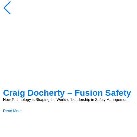
Craig Docherty – Fusion Safety
How Technology is Shaping the World of Leadership in Safety Management.
Read More