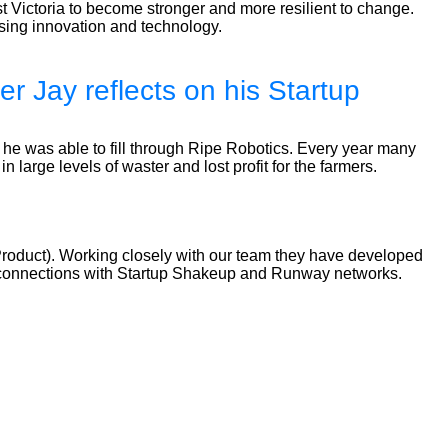
 Victoria to become stronger and more resilient to change.
using innovation and technology.
r Jay reflects on his Startup
 he was able to fill through Ripe Robotics. Every year many
n large levels of waster and lost profit for the farmers.
Product). Working closely with our team they have developed
ilt connections with Startup Shakeup and Runway networks.