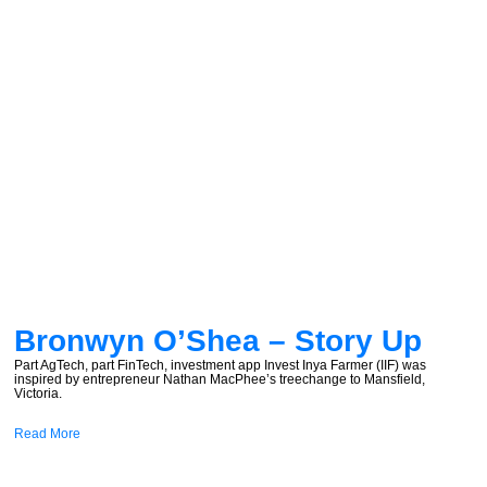
Bronwyn O’Shea – Story Up
Part AgTech, part FinTech, investment app Invest Inya Farmer (IIF) was
inspired by entrepreneur Nathan MacPhee’s treechange to Mansfield,
Victoria.
Read More