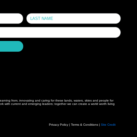
arning from, innovating and caring for these lands, waters, skies and people for
 with current and emerging leaders; together we can create a world worth living
Privacy Policy | Terms & Conditions |
Site Credit