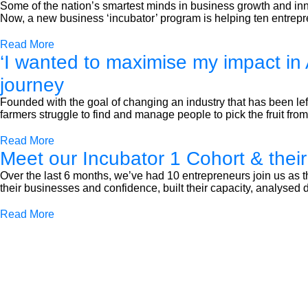
Some of the nation’s smartest minds in business growth and inn
Now, a new business ‘incubator’ program is helping ten entrepre
Read More
‘I wanted to maximise my impact in 
journey
Founded with the goal of changing an industry that has been lef
farmers struggle to find and manage people to pick the fruit from 
Read More
Meet our Incubator 1 Cohort & their
Over the last 6 months, we’ve had 10 entrepreneurs join us as
their businesses and confidence, built their capacity, analyse
Read More