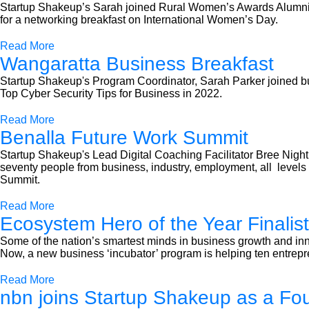
Startup Shakeup’s Sarah joined Rural Women’s Awards Alumni Ch
for a networking breakfast on International Women’s Day.
Read More
Wangaratta Business Breakfast
Startup Shakeup's Program Coordinator, Sarah Parker joined b
Top Cyber Security Tips for Business in 2022.
Read More
Benalla Future Work Summit
Startup Shakeup's Lead Digital Coaching Facilitator Bree Night
seventy people from business, industry, employment, all leve
Summit.
Read More
Ecosystem Hero of the Year Finalist
Some of the nation’s smartest minds in business growth and inn
Now, a new business ‘incubator’ program is helping ten entrepre
Read More
nbn joins Startup Shakeup as a Fo